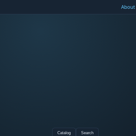
About
Catalog
Search