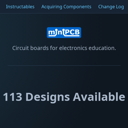
Instructables
Acquiring Components
Change Log
Circuit boards for electronics education.
113
Designs Available