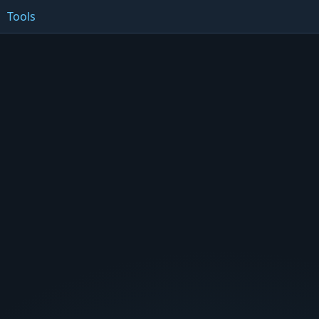
Tools