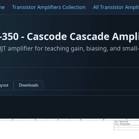
me
Transistor Amplifiers Collection
All Transistor Ampli
-350 - Cascode Cascade Ampli
JT amplifier for teaching gain, biasing, and small
ayout
Downloads