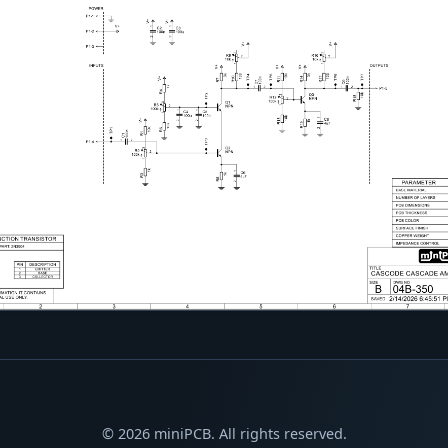
© 2026 miniPCB. All rights reserved.