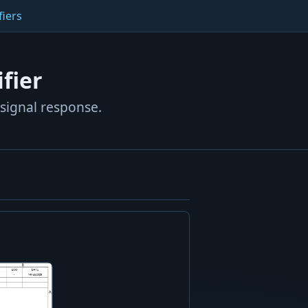
fiers
fier
-signal response.