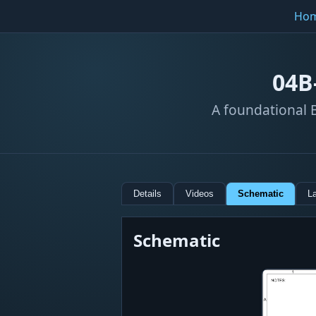
Ho
04B
A foundational B
Details
Videos
Schematic
L
Schematic