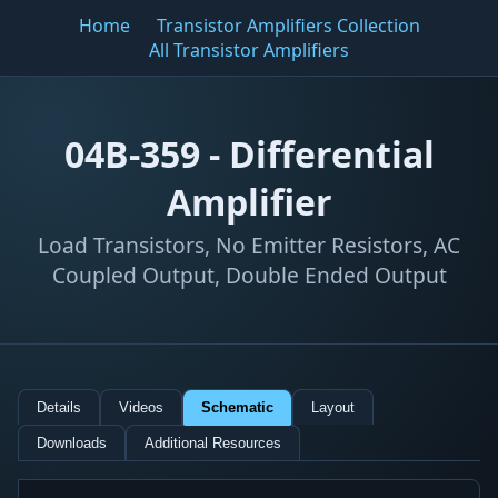
Home
Transistor Amplifiers Collection
All Transistor Amplifiers
04B-359 - Differential
Amplifier
Load Transistors, No Emitter Resistors, AC
Coupled Output, Double Ended Output
Details
Videos
Schematic
Layout
Downloads
Additional Resources