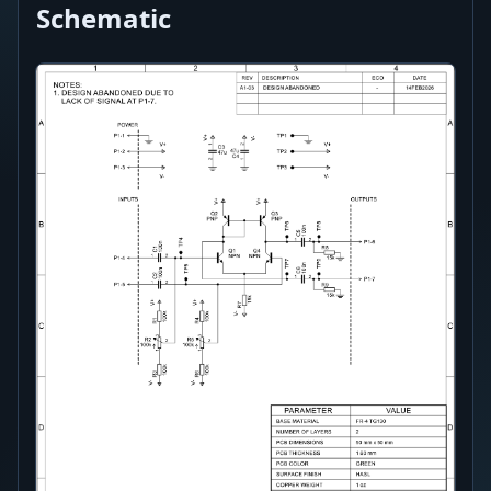
Schematic